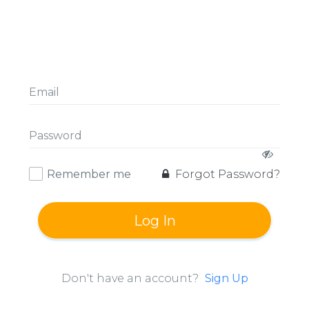
Remember me
Forgot Password?
Log In
Don't have an account?
Sign Up